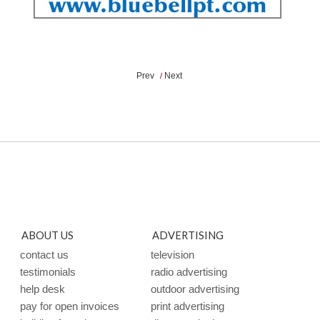
Prev
Next
/
ABOUT US
ADVERTISING
contact us
television
testimonials
radio advertising
help desk
outdoor advertising
pay for open invoices
print advertising