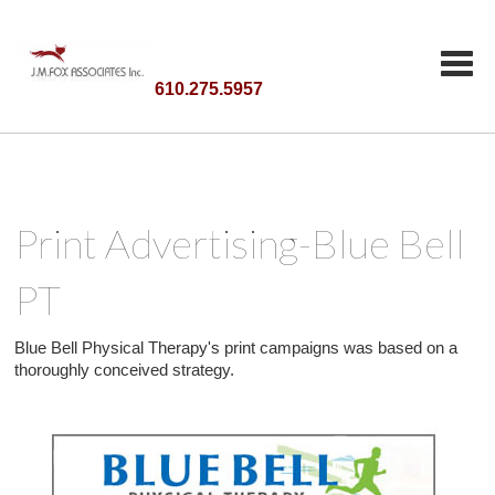
610.275.5957
Print Advertising-Blue Bell
PT
Blue Bell Physical Therapy's print campaigns was based on a
thoroughly conceived strategy.