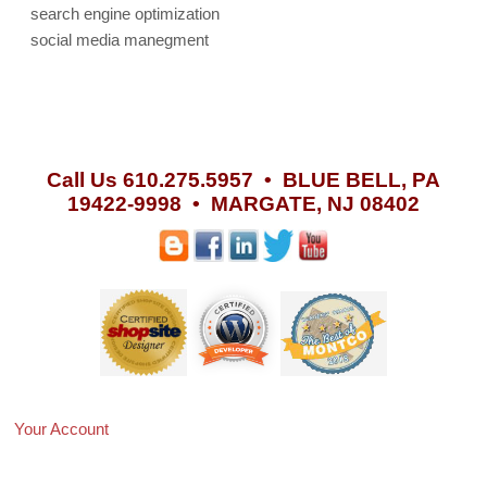
search engine optimization
social media manegment
Call Us 610.275.5957 •
BLUE BELL, PA
19422-9998 • MARGATE, NJ 08402
Your Account