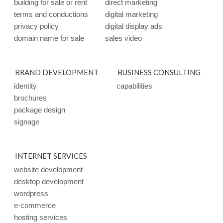
building for sale or rent
direct marketing
terms and conductions
digital marketing
privacy policy
digital display ads
domain name for sale
sales video
BRAND DEVELOPMENT
BUSINESS CONSULTING
identity
capabilities
brochures
package design
signage
INTERNET SERVICES
website development
desktop development
wordpress
e-commerce
hosting services