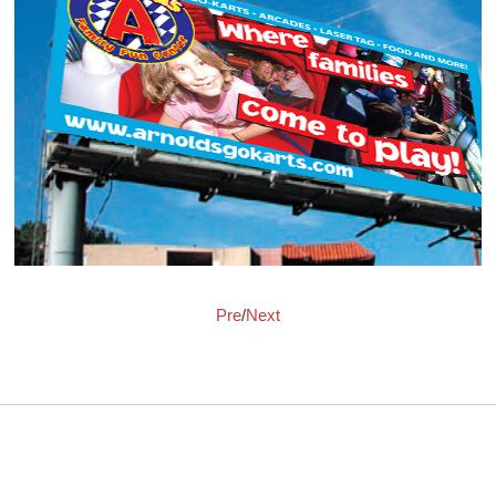
Pre
/
Next