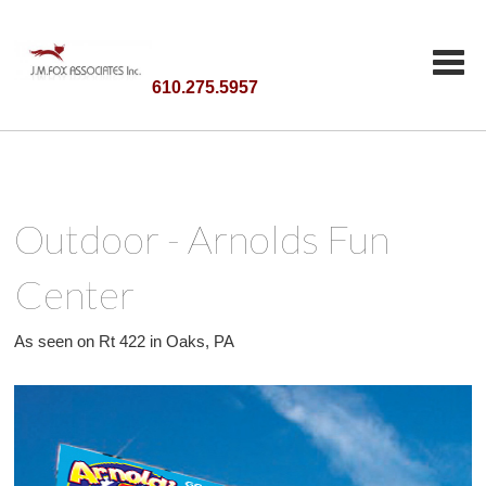
610.275.5957
Outdoor - Arnolds Fun
Center
As seen on Rt 422 in Oaks, PA