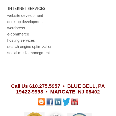
INTERNET SERVICES
website development
desktop development
wordpress
e-commerce
hosting services
search engine optimization
social media manegment
Call Us 610.275.5957 •
BLUE BELL, PA
19422-9998 • MARGATE, NJ 08402