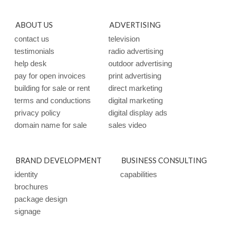
ABOUT US
ADVERTISING
contact us
television
testimonials
radio advertising
help desk
outdoor advertising
pay for open invoices
print advertising
building for sale or rent
direct marketing
terms and conductions
digital marketing
privacy policy
digital display ads
domain name for sale
sales video
BRAND DEVELOPMENT
BUSINESS CONSULTING
identity
capabilities
brochures
package design
signage