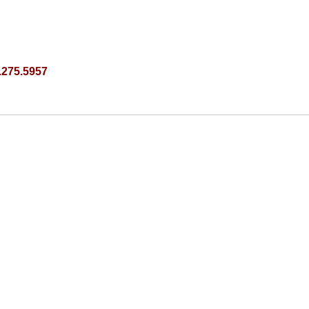
.275.5957