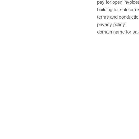
pay for open invoice
building for sale or r
terms and conductio
privacy policy
domain name for sal