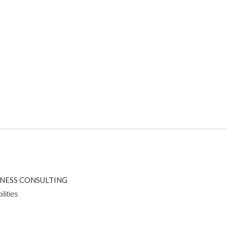
INESS CONSULTING
lities