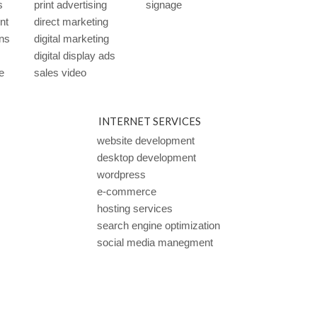
s
print advertising
signage
ent
direct marketing
ns
digital marketing
digital display ads
e
sales video
INTERNET SERVICES
website development
desktop development
wordpress
e-commerce
hosting services
search engine optimization
social media manegment