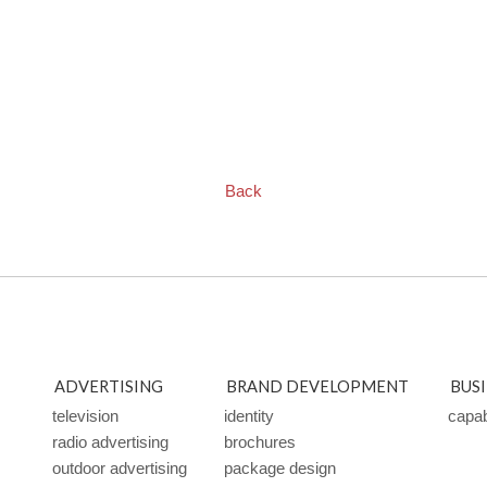
Back
ADVERTISING
BRAND DEVELOPMENT
BUS
television
identity
capabi
radio advertising
brochures
outdoor advertising
package design