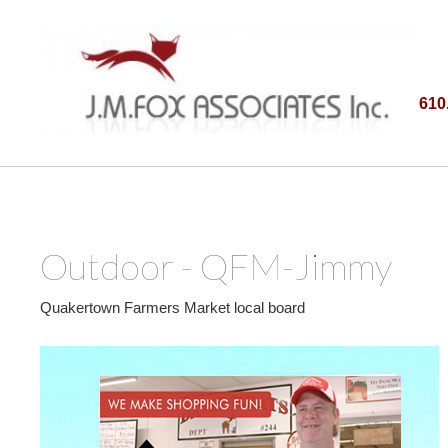
610
Outdoor - QFM-Jimmy
Quakertown Farmers Market local board