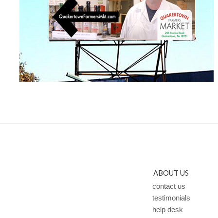
ABOUT US
contact us
testimonials
help desk