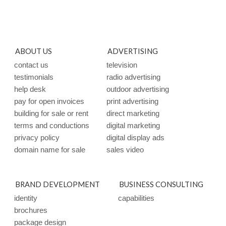
ABOUT US
ADVERTISING
contact us
television
testimonials
radio advertising
help desk
outdoor advertising
pay for open invoices
print advertising
building for sale or rent
direct marketing
terms and conductions
digital marketing
privacy policy
digital display ads
domain name for sale
sales video
BRAND DEVELOPMENT
BUSINESS CONSULTING
identity
capabilities
brochures
package design