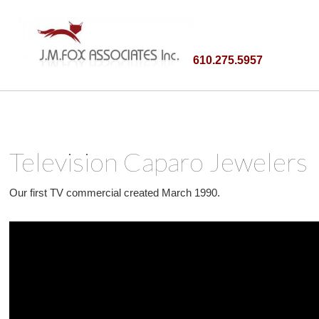
610.275.5957
Television Caparo Jewelers
Our first TV commercial created March 1990.