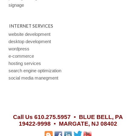
signage
INTERNET SERVICES
website development
desktop development
wordpress
e-commerce
hosting services
search engine optimization
social media manegment
Call Us 610.275.5957 •
BLUE BELL, PA
19422-9998 • MARGATE, NJ 08402