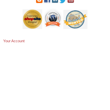
Your Account