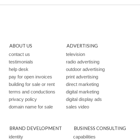
ABOUT US
ADVERTISING
contact us
television
testimonials
radio advertising
help desk
outdoor advertising
pay for open invoices
print advertising
building for sale or rent
direct marketing
terms and conductions
digital marketing
privacy policy
digital display ads
domain name for sale
sales video
BRAND DEVELOPMENT
BUSINESS CONSULTING
identity
capabilities