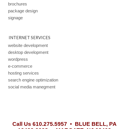
brochures
package design
signage
INTERNET SERVICES
website development
desktop development
wordpress
e-commerce
hosting services
search engine optimization
social media manegment
Call Us 610.275.5957 •
BLUE BELL, PA