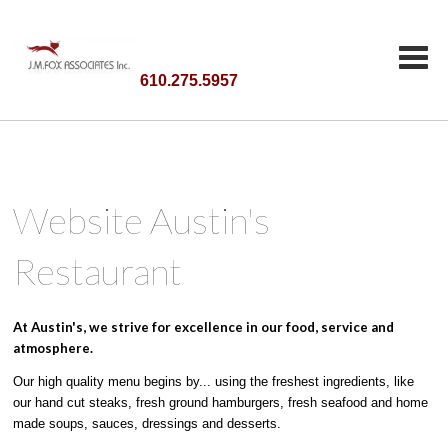
610.275.5957
Website Austin's
Restaurant
At Austin's, we strive for excellence in our food, service and
atmosphere.
Our high quality menu begins by... using the freshest ingredients, like
our hand cut steaks, fresh ground hamburgers, fresh seafood and home
made soups, sauces, dressings and desserts.