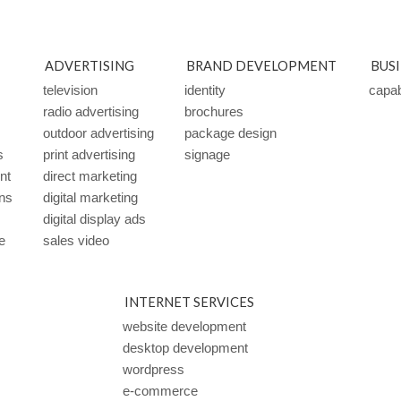
ADVERTISING
BRAND DEVELOPMENT
BUS
television
identity
capabi
radio advertising
brochures
outdoor advertising
package design
s
print advertising
signage
ent
direct marketing
ns
digital marketing
digital display ads
e
sales video
INTERNET SERVICES
website development
desktop development
wordpress
e-commerce