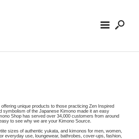
offering unique products to those practicing Zen Inspired
 and symbolism of the Japanese Kimono made it an easy
r Kimono Shop has served over 34,000 customers from around
 is easy to see why we are your Kimono Source.
Petite sizes of authentic yukata, and kimonos for men, women,
for everyday use, loungewear, bathrobes, cover-ups, fashion,