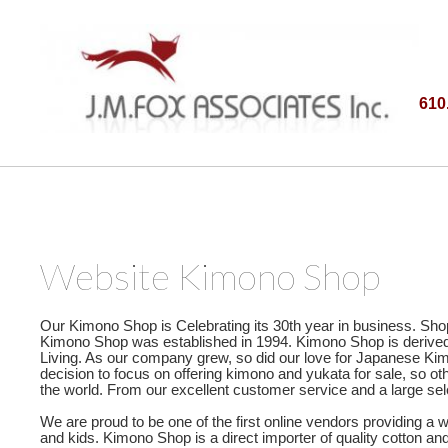
610
Website Kimono Shop
Our Kimono Shop is Celebrating its 30th year in business. Sho
Kimono Shop was established in 1994. Kimono Shop is derived fr
Living. As our company grew, so did our love for Japanese Kim
decision to focus on offering kimono and yukata for sale, so
the world. From our excellent customer service and a large sel
We are proud to be one of the first online vendors providing a
and kids. Kimono Shop is a direct importer of quality cotton a