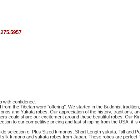
.275.5957
p with confidence.
om the Tibetan word "offering". We started in the Buddhist tradition, 
onos and Yukata robes. Our appreciation of the history, traditions,
 others could share our excitement around these beautiful robes. Ou
ection to our competitive pricing and fast shipping from the USA, it
 wide selection of Plus Sized kimonos, Short Length yukata, Tall and 
nd silk kimono and yukata robes from Japan. These robes are perfect 