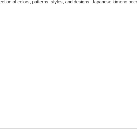
ection of colors, patterns, styles, and designs. Japanese kimono be