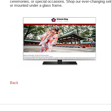
ceremonies, or special occasions. Shop our ever-changing sel
or mounted under a glass frame.
Back