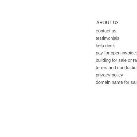
ABOUT US
contact us
testimonials
help desk
pay for open invoice
building for sale or r
terms and conductio
privacy policy
domain name for sal