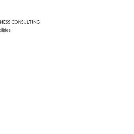
INESS CONSULTING
lities