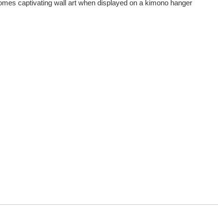
comes captivating wall art when displayed on a kimono hanger