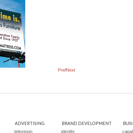
Pre
/
Next
ADVERTISING
BRAND DEVELOPMENT
BUS
television
identity
capabi