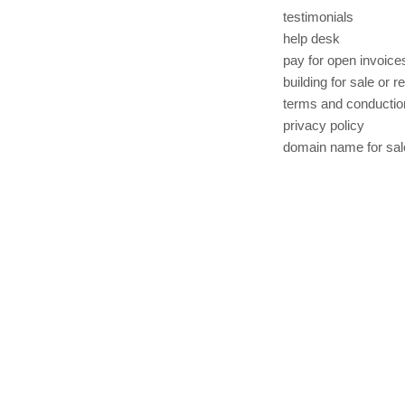
testimonials
help desk
pay for open invoice
building for sale or r
terms and conductio
privacy policy
domain name for sal