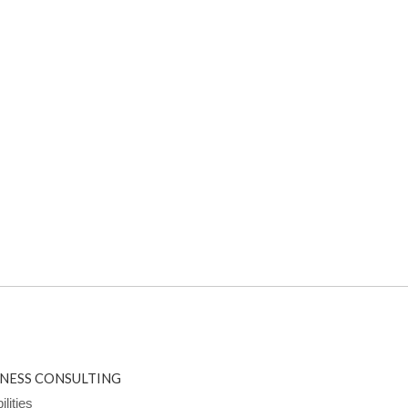
INESS CONSULTING
lities