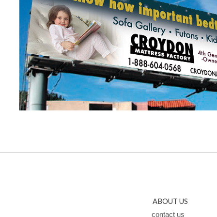
ABOUT US
contact us