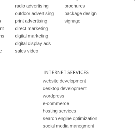
radio advertising
brochures
outdoor advertising
package design
s
print advertising
signage
ent
direct marketing
ns
digital marketing
digital display ads
e
sales video
INTERNET SERVICES
website development
desktop development
wordpress
e-commerce
hosting services
search engine optimization
social media manegment