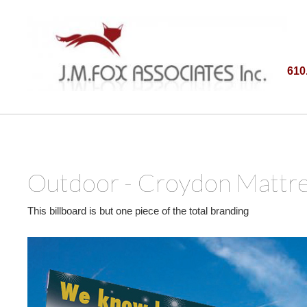
610
Outdoor - Croydon Mattre
This billboard is but one piece of the total branding