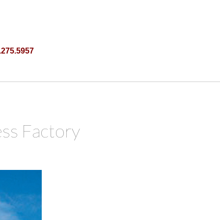
.275.5957
ss Factory